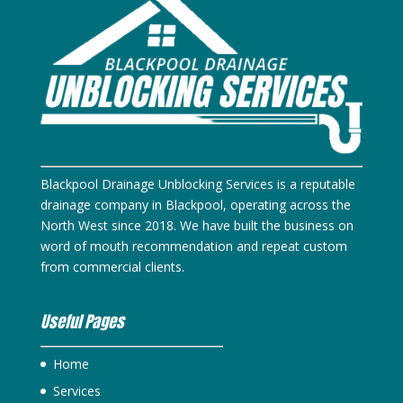
Blackpool Drainage Unblocking Services is a reputable
drainage company in Blackpool, operating across the
North West since 2018. We have built the business on
word of mouth recommendation and repeat custom
from commercial clients.
Useful Pages
Home
Services