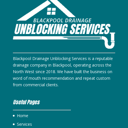
Blackpool Drainage Unblocking Services is a reputable
drainage company in Blackpool, operating across the
North West since 2018. We have built the business on
word of mouth recommendation and repeat custom
from commercial clients.
Useful Pages
Home
Services