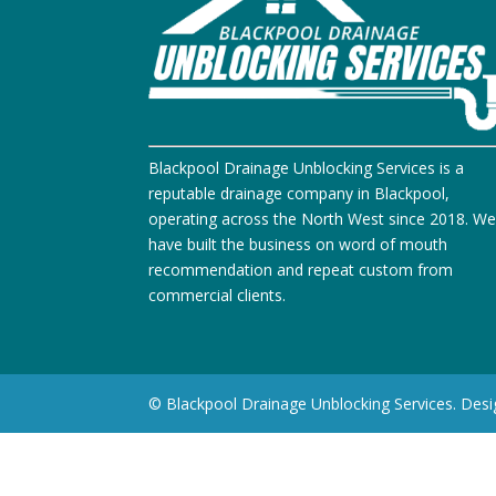
Blackpool Drainage Unblocking Services is a
reputable drainage company in Blackpool,
operating across the North West since 2018. W
have built the business on word of mouth
recommendation and repeat custom from
commercial clients.
© Blackpool Drainage Unblocking Services. Des