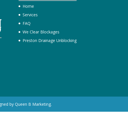
Home
Services
FAQ
We Clear Blockages
Preston Drainage Unblocking
e
igned by Queen B Marketing.