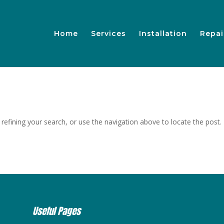
Home
Services
Installation
Repai
efining your search, or use the navigation above to locate the post.
Useful Pages