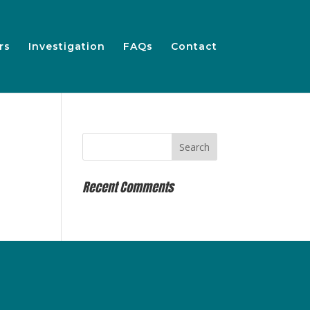
rs
Investigation
FAQs
Contact
Recent Comments