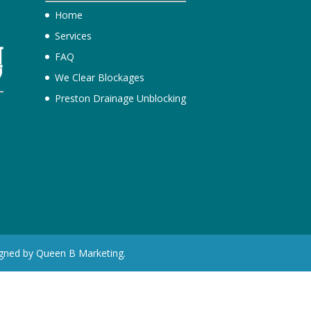
Home
Services
FAQ
We Clear Blockages
Preston Drainage Unblocking
e
igned by Queen B Marketing.