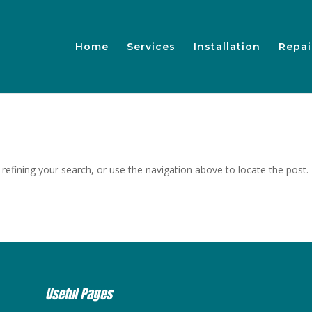
Home
Services
Installation
Repai
efining your search, or use the navigation above to locate the post.
Useful Pages