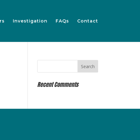
rs
Investigation
FAQs
Contact
Recent Comments