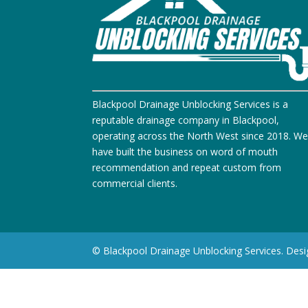
Blackpool Drainage Unblocking Services is a
reputable drainage company in Blackpool,
operating across the North West since 2018. W
have built the business on word of mouth
recommendation and repeat custom from
commercial clients.
© Blackpool Drainage Unblocking Services. Des