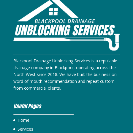
Blackpool Drainage Unblocking Services is a reputable
drainage company in Blackpool, operating across the
North West since 2018. We have built the business on
word of mouth recommendation and repeat custom
from commercial clients.
Useful Pages
Home
Services