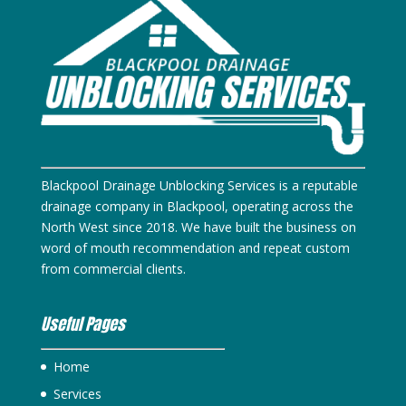
Blackpool Drainage Unblocking Services is a reputable
drainage company in Blackpool, operating across the
North West since 2018. We have built the business on
word of mouth recommendation and repeat custom
from commercial clients.
Useful Pages
Home
Services