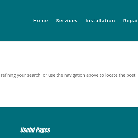
Home
Services
Installation
Repai
efining your search, or use the navigation above to locate the post.
Useful Pages