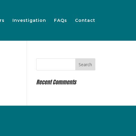
rs
Investigation
FAQs
Contact
Recent Comments