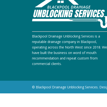
Blackpool Drainage Unblocking Services is a
reputable drainage company in Blackpool,
operating across the North West since 2018. W
have built the business on word of mouth
recommendation and repeat custom from
commercial clients.
© Blackpool Drainage Unblocking Services. Des