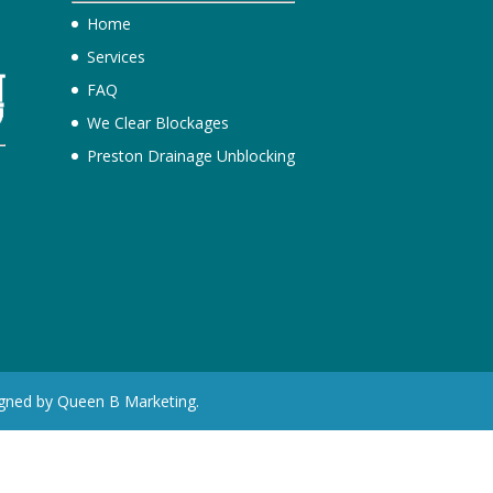
Home
Services
FAQ
We Clear Blockages
Preston Drainage Unblocking
e
igned by Queen B Marketing.