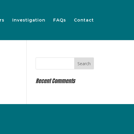
rs
Investigation
FAQs
Contact
Recent Comments