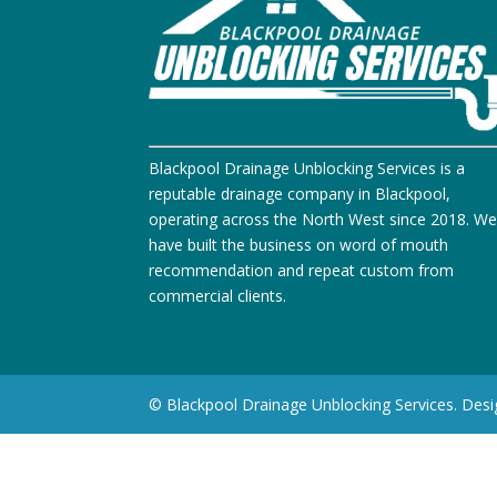
Blackpool Drainage Unblocking Services is a
reputable drainage company in Blackpool,
operating across the North West since 2018. W
have built the business on word of mouth
recommendation and repeat custom from
commercial clients.
© Blackpool Drainage Unblocking Services. Des