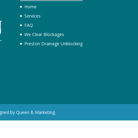
Home
Services
FAQ
We Clear Blockages
Preston Drainage Unblocking
e
igned by Queen B Marketing.