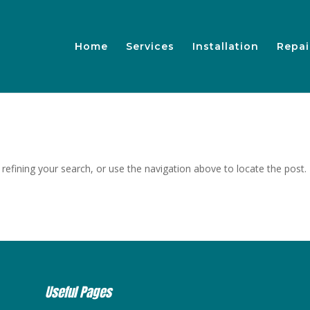
Home
Services
Installation
Repai
efining your search, or use the navigation above to locate the post.
Useful Pages