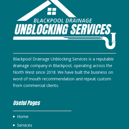
Blackpool Drainage Unblocking Services is a reputable
drainage company in Blackpool, operating across the
North West since 2018. We have built the business on
word of mouth recommendation and repeat custom
from commercial clients.
Useful Pages
Home
Services